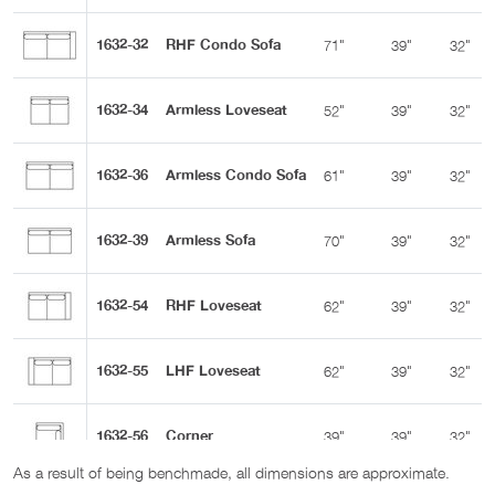
1632-32
RHF Condo Sofa
71"
39"
32"
1632-34
Armless Loveseat
52"
39"
32"
1632-36
Armless Condo Sofa
61"
39"
32"
1632-39
Armless Sofa
70"
39"
32"
1632-54
RHF Loveseat
62"
39"
32"
1632-55
LHF Loveseat
62"
39"
32"
1632-56
Corner
39"
39"
32"
As a result of being benchmade, all dimensions are approximate.