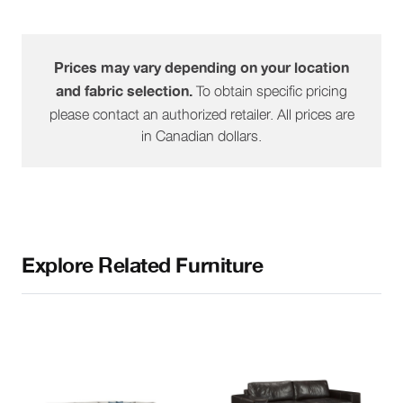
1632-60
RHF Peninsula
91"
39"
32"
1632-61
LHF Peninsula
91"
39"
32"
Prices may vary depending on your location
To obtain specific pricing
and fabric selection.
1632-64
RHF Sofa
please contact an authorized retailer. All prices are
80"
39"
32"
in Canadian dollars.
1632-65
LHF Sofa
80"
39"
32"
Explore Related Furniture