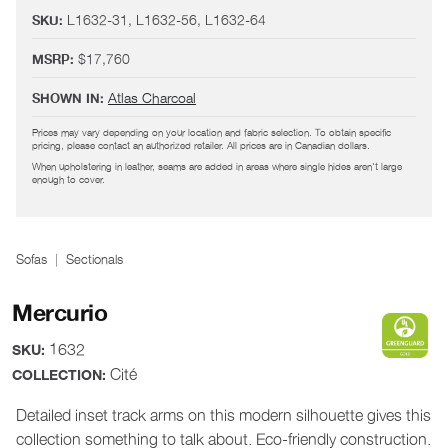
L1632-31, L1632-56, L1632-64
SKU:
$17,760
MSRP:
Atlas Charcoal
SHOWN IN:
Prices may vary depending on your location and fabric selection. To obtain specific
pricing, please contact an authorized retailer. All prices are in Canadian dollars.
When upholstering in leather, seams are added in areas where single hides aren't large
enough to cover.
Sofas
Sectionals
Mercurio
1632
SKU:
Cité
COLLECTION:
Detailed inset track arms on this modern silhouette gives this
collection something to talk about. Eco-friendly construction.