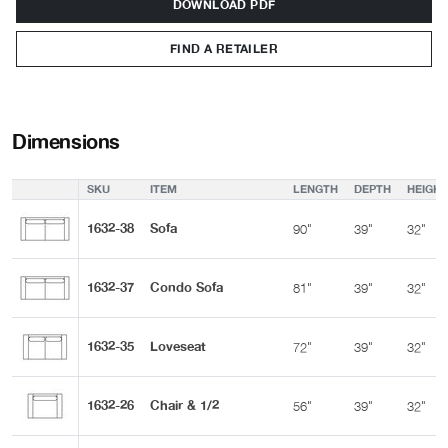
DOWNLOAD PDF
FIND A RETAILER
Dimensions
SKU
ITEM
LENGTH
DEPTH
HEIGHT
1632-38
Sofa
90"
39"
32"
1632-37
Condo Sofa
81"
39"
32"
1632-35
Loveseat
72"
39"
32"
1632-26
Chair & 1/2
56"
39"
32"