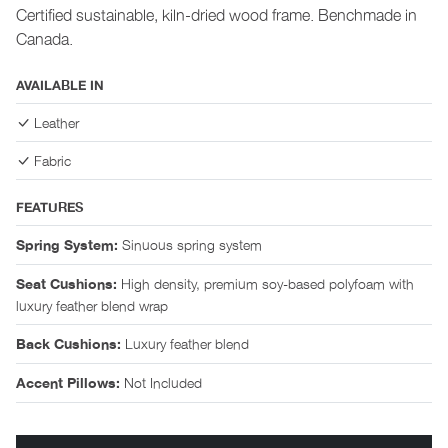
Certified sustainable, kiln-dried wood frame. Benchmade in
Canada.
AVAILABLE IN
Leather
Fabric
FEATURES
Sinuous spring system
Spring System:
High density, premium soy-based polyfoam with
Seat Cushions:
luxury feather blend wrap
Luxury feather blend
Back Cushions:
Not Included
Accent Pillows: