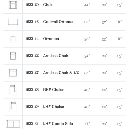
1632-20
Chair
44"
39"
32"
1632-16
Cocktail Ottoman
35"
28"
16"
1632-14
Ottoman
26"
22"
16"
1632-22
Armless Chair
24"
39"
32"
1632-27
Armless Chair & 1/2
35"
39"
32"
1632-28
RHF Chaise
40"
60"
32"
1632-29
LHF Chaise
40"
60"
32"
1632-31
LHF Condo Sofa
71"
39"
32"