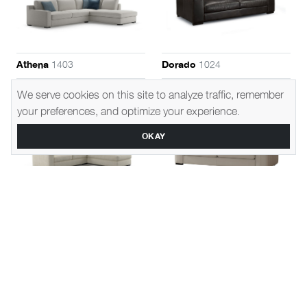
1403
1024
Athena
Dorado
We serve cookies on this site to analyze traffic, remember
your preferences, and optimize your experience.
OKAY
1433
1443
Sirius
Juno