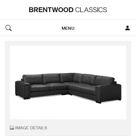
MENU
IMAGE DETAILS