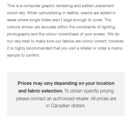
This is a computer graphic rendering and pattern placement
could vary. When upholstering in leather, seams are added in
areas where single hides aren't large enough to cover. The
colours shown are accurate within the constraints of lighting,
photography and the colour correctness of your screen. We do
our very best to make sure our fabrics are colour correct; however,
it is highly recommended that you visit a retailer or order a memo
sample to confirm.
Prices may vary depending on your location
To obtain specific pricing
and fabric selection.
please contact an authorized retailer. All prices are
in Canadian dollars.