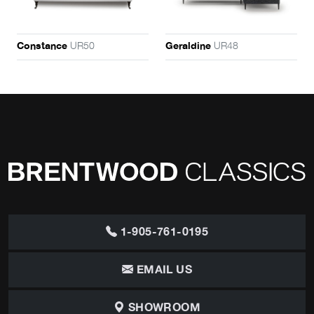
UR50
UR48
Constance
Geraldine
1-905-761-0195
EMAIL US
SHOWROOM