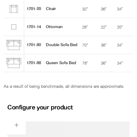
1701-20
Chair
32"
36"
34"
2
1701-14
Ottoman
26"
22"
20"
-
1701-80
Double Sofa Bed
70"
36"
34"
2
1701-88
Queen Sofa Bed
78"
36"
34"
2
As a result of being benchmade, all dimensions are approximate.
Configure your product