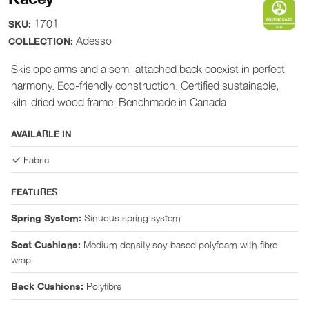
1701
SKU:
Adesso
COLLECTION:
Skislope arms and a semi-attached back coexist in perfect
harmony. Eco-friendly construction. Certified sustainable,
kiln-dried wood frame. Benchmade in Canada.
AVAILABLE IN
Fabric
FEATURES
Sinuous spring system
Spring System:
Medium density soy-based polyfoam with fibre
Seat Cushions:
wrap
Polyfibre
Back Cushions: