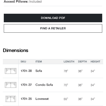
Included
Accent Pillows:
DOWNLOAD PDF
FIND A RETAILER
Dimensions
SKU
ITEM
LENGTH
DEPTH
HEIGHT
A
1701-38
Sofa
78"
36"
34"
2
1701-37
Condo Sofa
70"
36"
34"
2
1701-35
Loveseat
55"
36"
34"
2