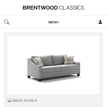
MENU
IMAGE DETAILS