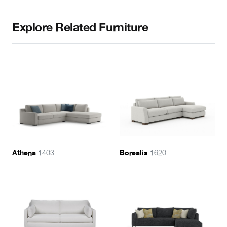
Explore Related Furniture
1403
1620
Athena
Borealis