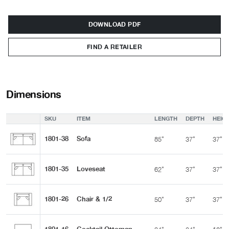
DOWNLOAD PDF
FIND A RETAILER
Dimensions
SKU
ITEM
LENGTH
DEPTH
HEIG
1801-38
Sofa
85"
37"
37"
1801-35
Loveseat
62"
37"
37"
1801-26
Chair & 1/2
50"
37"
37"