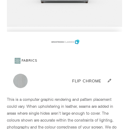
This is a computer graphic rendering and pattern placement
could vary. When upholstering in leather, seams are added in
areas where single hides aren't large enough to cover. The
colours shown are accurate within the constraints of lighting,
photography and the colour correctness of your screen. We do