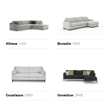
1403
1620
Athena
Borealis
UR50
UR48
Constance
Geraldine