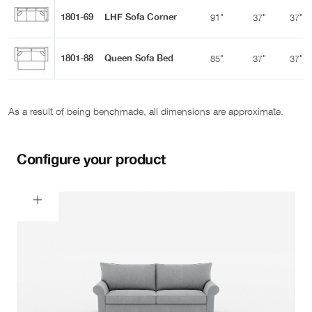
1801-69
LHF Sofa Corner
91"
37"
37"
1801-88
Queen Sofa Bed
85"
37"
37"
As a result of being benchmade, all dimensions are approximate.
Configure your product