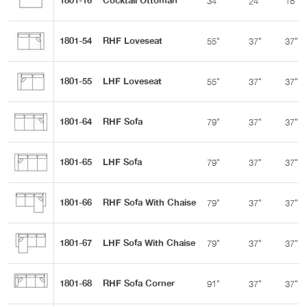
1801-16
Cocktail Ottoman
34"
24"
18"
1801-54
RHF Loveseat
55"
37"
37"
1801-55
LHF Loveseat
55"
37"
37"
1801-64
RHF Sofa
79"
37"
37"
1801-65
LHF Sofa
79"
37"
37"
1801-66
RHF Sofa With Chaise
79"
37"
37"
1801-67
LHF Sofa With Chaise
79"
37"
37"
1801-68
RHF Sofa Corner
91"
37"
37"