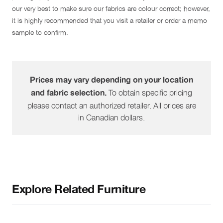
our very best to make sure our fabrics are colour correct; however,
it is highly recommended that you visit a retailer or order a memo
sample to confirm.
Prices may vary depending on your location
To obtain specific pricing
and fabric selection.
please contact an authorized retailer. All prices are
in Canadian dollars.
Explore Related Furniture