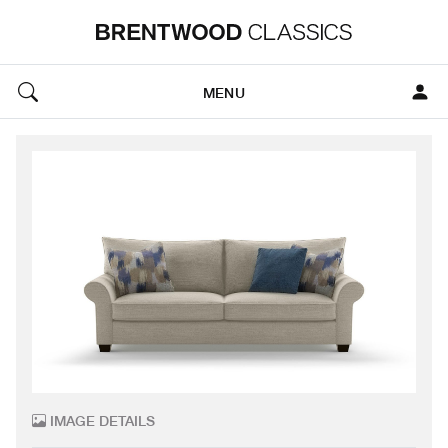
MENU
IMAGE DETAILS