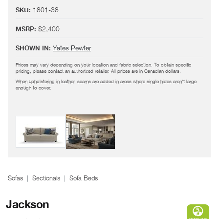
IMAGE DETAILS
1801-38
SKU:
1801-38/ 1801-26
SKU:
$2,400
MSRP:
Yates Pewter
,
Yates Denim
SHOWN IN:
Yates Pewter
SHOWN IN:
When upholstering in leather, seams are added in areas where single hides aren't large
Prices may vary depending on your location and fabric selection. To obtain specific
enough to cover.
pricing, please contact an authorized retailer. All prices are in Canadian dollars.
When upholstering in leather, seams are added in areas where single hides aren't large
enough to cover.
Sofas
Sectionals
Sofa Beds
Jackson