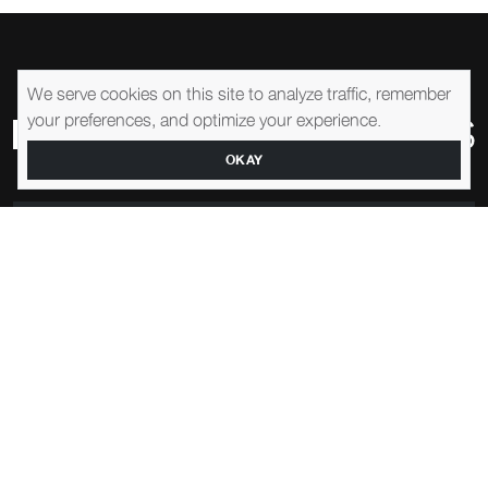
We serve cookies on this site to analyze traffic, remember
your preferences, and optimize your experience.
OKAY
1-905-761-0195
EMAIL US
SHOWROOM
57 Adesso Dr, Concord, ON L4K 3C7, Canada