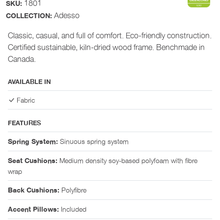
1801
SKU:
Adesso
COLLECTION:
Classic, casual, and full of comfort. Eco-friendly construction.
Certified sustainable, kiln-dried wood frame. Benchmade in
Canada.
AVAILABLE IN
Fabric
FEATURES
Sinuous spring system
Spring System:
Medium density soy-based polyfoam with fibre
Seat Cushions:
wrap
Polyfibre
Back Cushions:
Included
Accent Pillows: