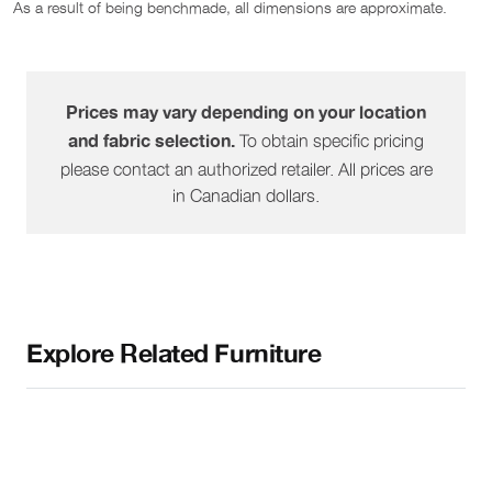
As a result of being benchmade, all dimensions are approximate.
1521-57
Pie Wedge
45"
38"
36"
1521-60
RHF Peninsula
38"
83"
36"
Prices may vary depending on your location
To obtain specific pricing
and fabric selection.
1521-61
LHF Peninsula
38"
83"
36"
please contact an authorized retailer. All prices are
in Canadian dollars.
1521-64
RHF Sofa
73"
38"
36"
1521-65
LHF Sofa
73"
38"
36"
Explore Related Furniture
1521-68
RHF Sofa W/ Corner
87"
38"
36"
1521-69
LHF Sofa W/ Corner
87"
38"
36"
1521-80
Double Sofa Bed
71"
38"
36"