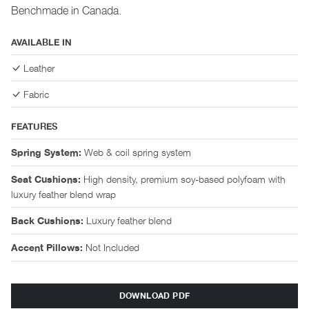
Benchmade in Canada.
AVAILABLE IN
Leather
Fabric
FEATURES
Web & coil spring system
Spring System:
High density, premium soy-based polyfoam with
Seat Cushions:
luxury feather blend wrap
Luxury feather blend
Back Cushions:
Not Included
Accent Pillows:
DOWNLOAD PDF