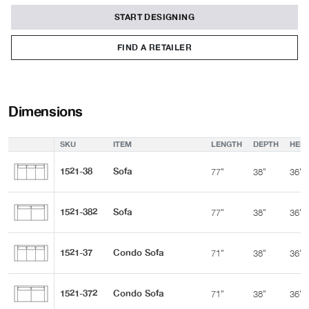
START DESIGNING
FIND A RETAILER
Dimensions
SKU
ITEM
LENGTH
DEPTH
HEIG
1521-38
Sofa
77"
38"
36"
1521-382
Sofa
77"
38"
36"
1521-37
Condo Sofa
71"
38"
36"
1521-372
Condo Sofa
71"
38"
36"