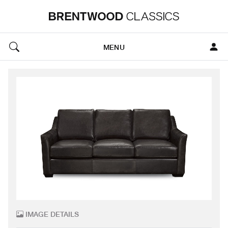
MENU
IMAGE DETAILS