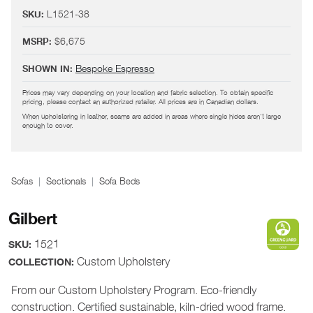
L1521-38
SKU:
$6,675
MSRP:
Bespoke Espresso
SHOWN IN:
Prices may vary depending on your location and fabric selection. To obtain specific
pricing, please contact an authorized retailer. All prices are in Canadian dollars.
When upholstering in leather, seams are added in areas where single hides aren't large
enough to cover.
Sofas
Sectionals
Sofa Beds
Gilbert
1521
SKU:
Custom Upholstery
COLLECTION:
From our Custom Upholstery Program. Eco-friendly
construction. Certified sustainable, kiln-dried wood frame.