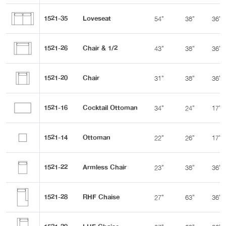
1521-35
Loveseat
54"
38"
36"
1521-26
Chair & 1/2
43"
38"
36"
1521-20
Chair
31"
38"
36"
1521-16
Cocktail Ottoman
34"
24"
17"
1521-14
Ottoman
22"
26"
17"
1521-22
Armless Chair
23"
38"
36"
1521-28
RHF Chaise
27"
63"
36"