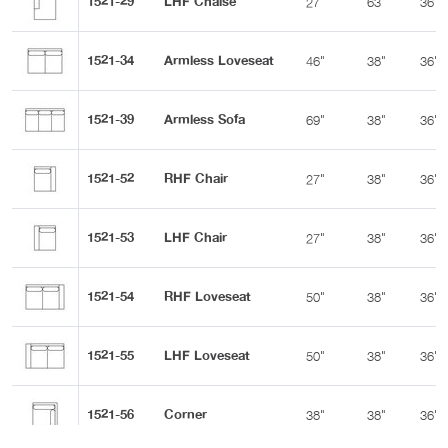
1521-29
LHF Chaise
27"
63"
36"
1521-34
Armless Loveseat
46"
38"
36"
1521-39
Armless Sofa
69"
38"
36"
1521-52
RHF Chair
27"
38"
36"
1521-53
LHF Chair
27"
38"
36"
1521-54
RHF Loveseat
50"
38"
36"
1521-55
LHF Loveseat
50"
38"
36"
1521-56
Corner
38"
38"
36"