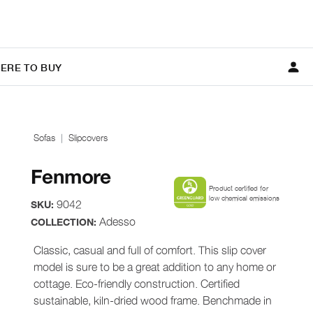
ERE TO BUY
Sofas
Slipcovers
Fenmore
Product certified for
low chemical emissions
9042
SKU:
Adesso
COLLECTION:
Classic, casual and full of comfort. This slip cover
model is sure to be a great addition to any home or
cottage. Eco-friendly construction. Certified
sustainable, kiln-dried wood frame. Benchmade in