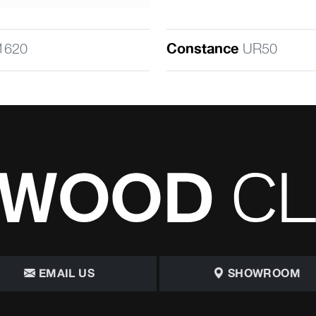
1620
Constance
UR50
EMAIL US
SHOWROOM