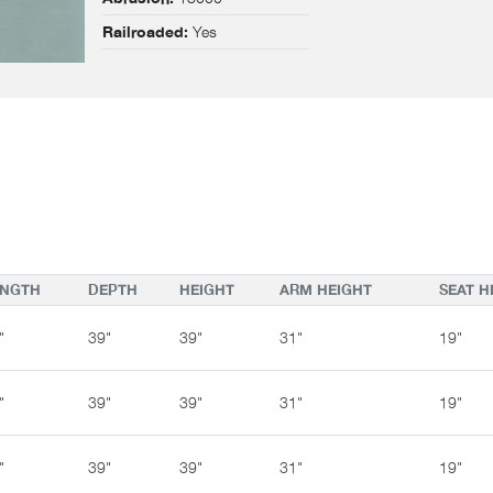
Yes
Railroaded:
ENGTH
DEPTH
HEIGHT
ARM HEIGHT
SEAT H
"
39"
39"
31"
19"
"
39"
39"
31"
19"
"
39"
39"
31"
19"