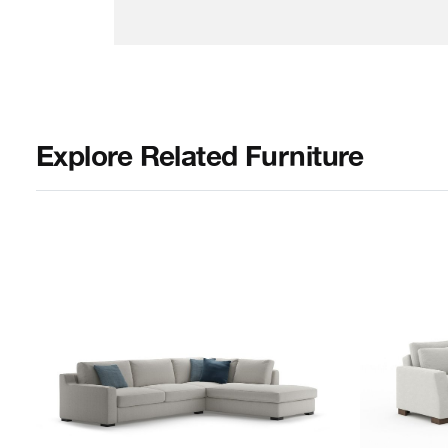
Explore Related Furniture