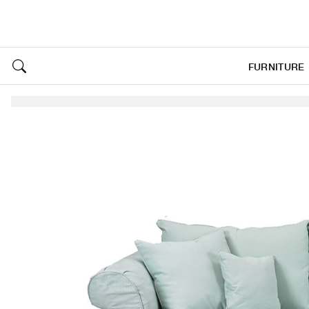
FURNITURE