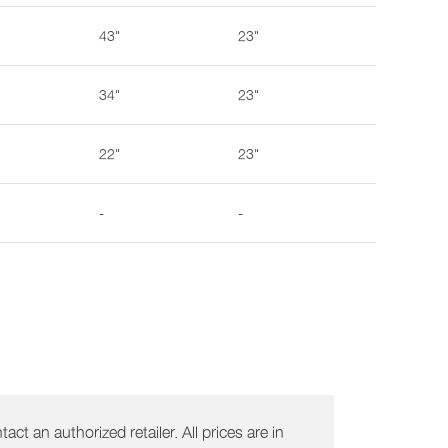
43"
23"
34"
23"
22"
23"
-
-
act an authorized retailer. All prices are in