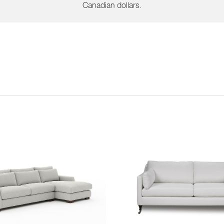
Canadian dollars.