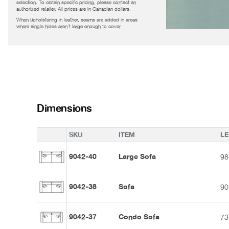
selection. To obtain specific pricing, please contact an
authorized retailer. All prices are in Canadian dollars.
When upholstering in leather, seams are added in areas
where single hides aren't large enough to cover.
Dimensions
SKU
ITEM
L
9042-40
Large Sofa
98
9042-38
Sofa
90
9042-37
Condo Sofa
73