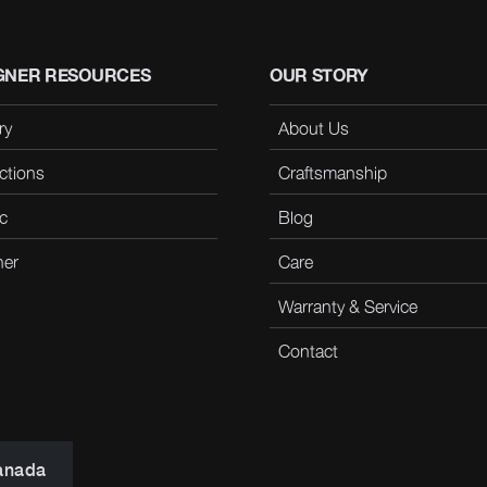
GNER RESOURCES
OUR STORY
ry
About Us
ctions
Craftsmanship
c
Blog
her
Care
Warranty & Service
Contact
anada