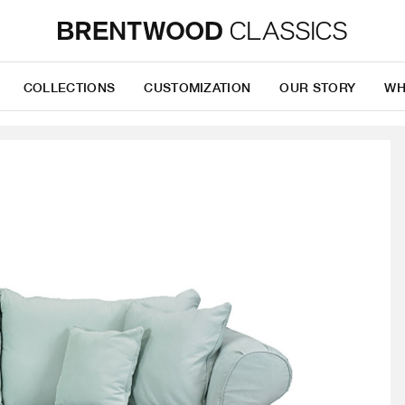
COLLECTIONS
CUSTOMIZATION
OUR STORY
WH