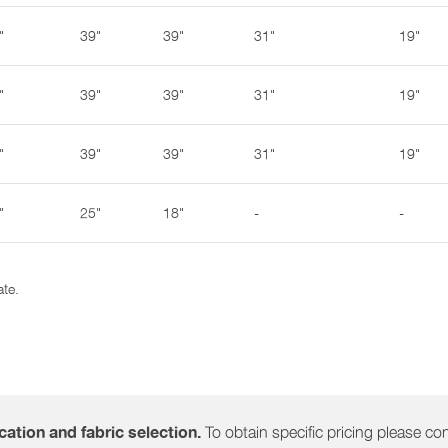
"
39"
39"
31"
19"
"
39"
39"
31"
19"
"
39"
39"
31"
19"
"
25"
18"
-
-
ate.
To obtain specific pricing please cont
ation and fabric selection.