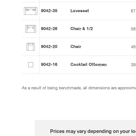
9042-35
Loveseat
67
9042-26
Chair & 1/2
58
9042-20
Chair
46
9042-16
Cocktail Ottoman
39
As a result of being benchmade, all dimensions are approxim
Prices may vary depending on your loc