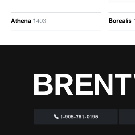
Athena
1403
Borealis
1-905-761-0195