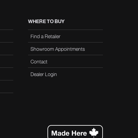
WHERE TO BUY
Find a Retailer
Showroom Appointments
Contact
Dealer Login