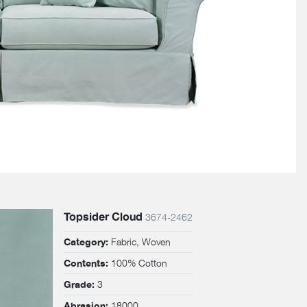
Topsider Cloud
3674-2462
Fabric, Woven
Category:
100% Cotton
Contents:
3
Grade:
18000
Abrasion: