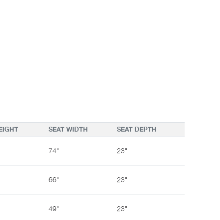
EIGHT
SEAT WIDTH
SEAT DEPTH
74"
23"
66"
23"
49"
23"