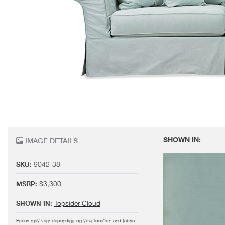
SHOWN IN:
IMAGE DETAILS
9042-38
SKU:
$3,300
MSRP:
Topsider Cloud
SHOWN IN:
Prices may vary depending on your location and fabric