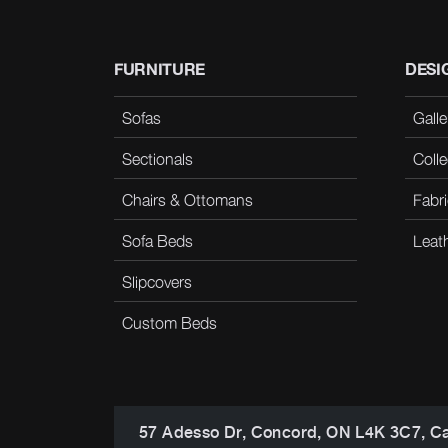
FURNITURE
DESI
Sofas
Galle
Sectionals
Colle
Chairs & Ottomans
Fabri
Sofa Beds
Leat
Slipcovers
Custom Beds
57 Adesso Dr, Concord, ON L4K 3C7, C