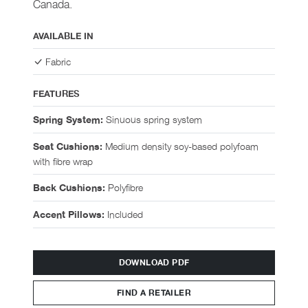
Canada.
AVAILABLE IN
Fabric
FEATURES
Sinuous spring system
Spring System:
Medium density soy-based polyfoam
Seat Cushions:
with fibre wrap
Polyfibre
Back Cushions:
Included
Accent Pillows:
DOWNLOAD PDF
FIND A RETAILER