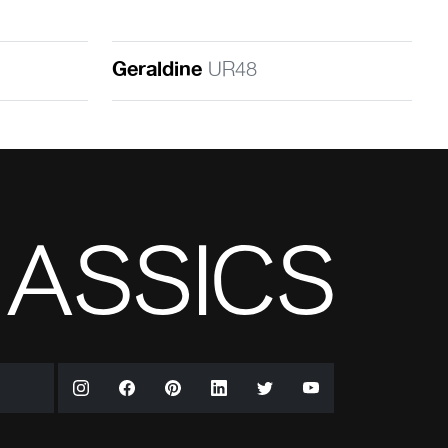
Geraldine
UR48