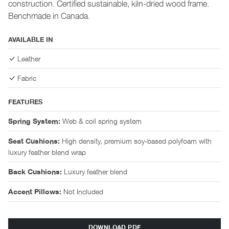
construction. Certified sustainable, kiln-dried wood frame.
Benchmade in Canada.
AVAILABLE IN
Leather
Fabric
FEATURES
Web & coil spring system
Spring System:
High density, premium soy-based polyfoam with
Seat Cushions:
luxury feather blend wrap
Luxury feather blend
Back Cushions:
Not Included
Accent Pillows:
DOWNLOAD PDF