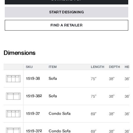
START DESIGNING
FIND A RETAILER
Dimensions
SKU
ITEM
LENGTH
DEPTH
HEIG
1519-38
Sofa
75"
38"
36"
1519-382
Sofa
75"
38"
36"
1519-37
Condo Sofa
69"
38"
36"
1519-372
Condo Sofa
69"
38"
36"