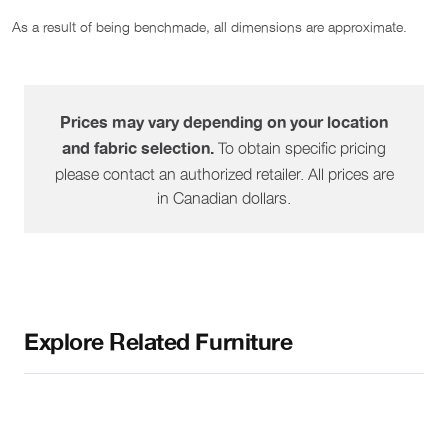
As a result of being benchmade, all dimensions are approximate.
1519-57
Pie Wedge
45"
38"
36"
1519-60
RHF Peninsula
38"
83"
36"
Prices may vary depending on your location
To obtain specific pricing
and fabric selection.
1519-61
LHF Peninsula
38"
83"
36"
please contact an authorized retailer. All prices are
in Canadian dollars.
1519-64
RHF Sofa
72"
38"
36"
1519-65
LHF Sofa
72"
38"
36"
Explore Related Furniture
1519-68
RHF Sofa W/ Corner
86"
38"
36"
1519-69
LHF Sofa W/ Corner
86"
38"
36"