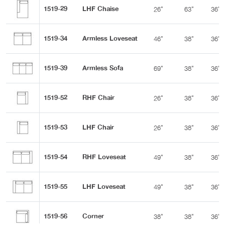
1519-29
LHF Chaise
26"
63"
36"
1519-34
Armless Loveseat
46"
38"
36"
1519-39
Armless Sofa
69"
38"
36"
1519-52
RHF Chair
26"
38"
36"
1519-53
LHF Chair
26"
38"
36"
1519-54
RHF Loveseat
49"
38"
36"
1519-55
LHF Loveseat
49"
38"
36"
1519-56
Corner
38"
38"
36"