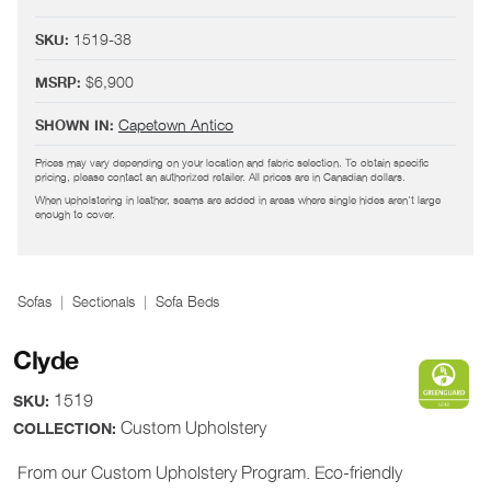
1519-38
SKU:
$6,900
MSRP:
Capetown Antico
SHOWN IN:
Prices may vary depending on your location and fabric selection. To obtain specific
pricing, please contact an authorized retailer. All prices are in Canadian dollars.
When upholstering in leather, seams are added in areas where single hides aren't large
enough to cover.
Sofas
Sectionals
Sofa Beds
Clyde
1519
SKU:
Custom Upholstery
COLLECTION:
From our Custom Upholstery Program. Eco-friendly