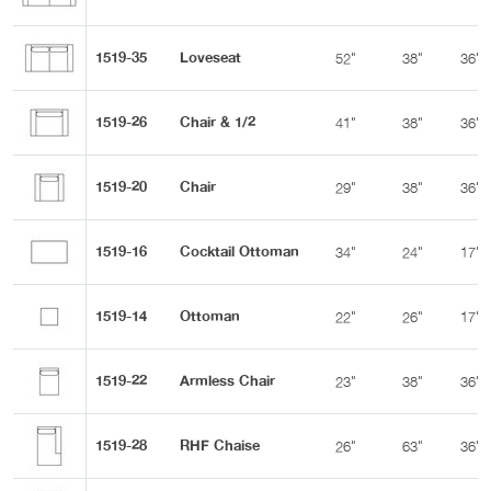
1519-35
Loveseat
52"
38"
36"
1519-26
Chair & 1/2
41"
38"
36"
1519-20
Chair
29"
38"
36"
1519-16
Cocktail Ottoman
34"
24"
17"
1519-14
Ottoman
22"
26"
17"
1519-22
Armless Chair
23"
38"
36"
1519-28
RHF Chaise
26"
63"
36"