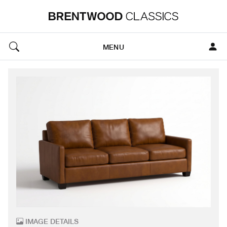
MENU
IMAGE DETAILS