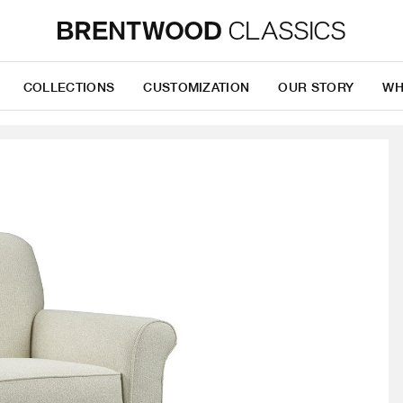
COLLECTIONS
CUSTOMIZATION
OUR STORY
WH