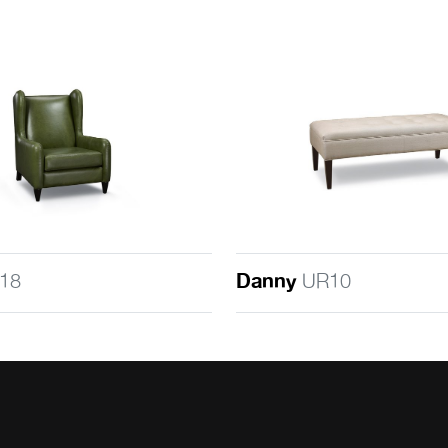
18
Danny
UR10