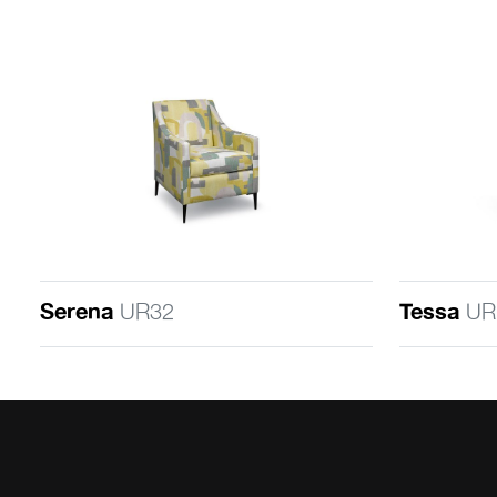
Serena
UR32
Tessa
UR