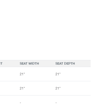
HT
SEAT WIDTH
SEAT DEPTH
21"
21"
21"
21"
-
-