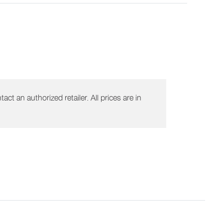
act an authorized retailer. All prices are in