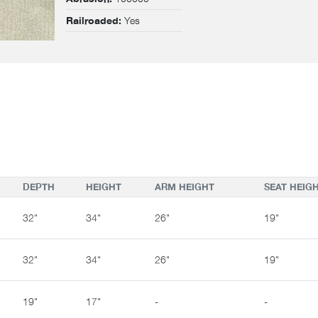
Yes
Railroaded:
DEPTH
HEIGHT
ARM HEIGHT
SEAT HEIG
32"
34"
26"
19"
32"
34"
26"
19"
19"
17"
-
-