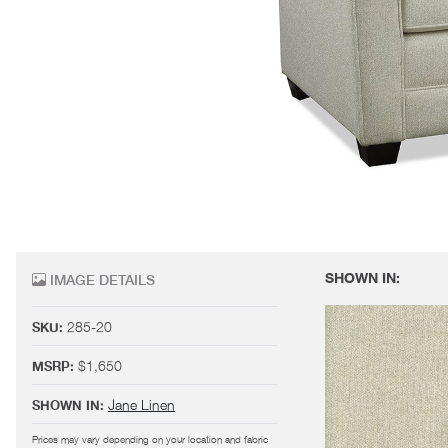
SHOWN IN:
IMAGE DETAILS
285-20
SKU:
$1,650
MSRP:
Jane Linen
SHOWN IN:
Prices may vary depending on your location and fabric