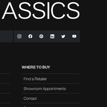
WHERE TO BUY
Find a Retailer
Showroom Appointments
Contact