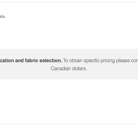
ate.
To obtain specific pricing please cont
ation and fabric selection.
Canadian dollars.