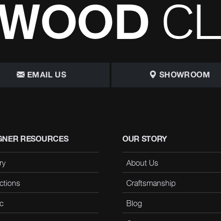
EMAIL US
SHOWROOM
GNER RESOURCES
OUR STORY
ry
About Us
ctions
Craftsmanship
c
Blog