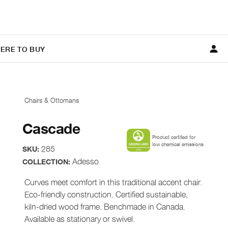
ERE TO BUY
Chairs & Ottomans
Cascade
Product certified for
low chemical emissions
285
SKU:
Adesso
COLLECTION:
Curves meet comfort in this traditional accent chair.
Eco-friendly construction. Certified sustainable,
kiln-dried wood frame. Benchmade in Canada.
Available as stationary or swivel.