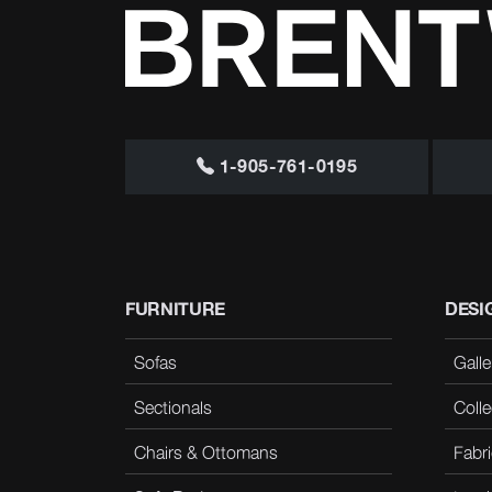
1-905-761-0195
FURNITURE
DESI
Sofas
Galle
Sectionals
Colle
Chairs & Ottomans
Fabri