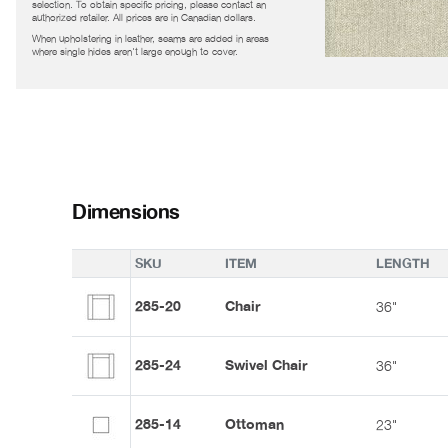
selection. To obtain specific pricing, please contact an
authorized retailer. All prices are in Canadian dollars.
When upholstering in leather, seams are added in areas
where single hides aren't large enough to cover.
Dimensions
SKU
ITEM
LENGTH
285-20
Chair
36"
285-24
Swivel Chair
36"
285-14
Ottoman
23"