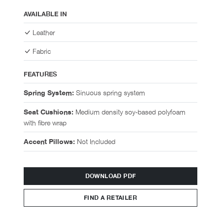
AVAILABLE IN
Leather
Fabric
FEATURES
Sinuous spring system
Spring System:
Medium density soy-based polyfoam
Seat Cushions:
with fibre wrap
Not Included
Accent Pillows:
DOWNLOAD PDF
FIND A RETAILER