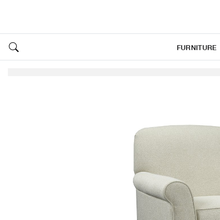
FURNITURE