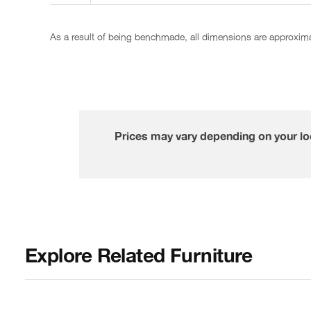
As a result of being benchmade, all dimensions are approxim
Prices may vary depending on your loc
Explore Related Furniture