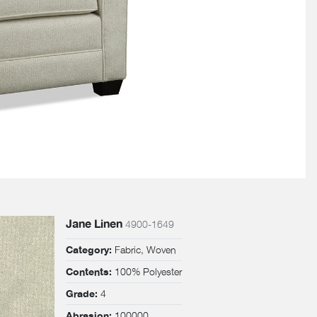
Jane Linen
4900-1649
Fabric, Woven
Category:
100% Polyester
Contents:
4
Grade:
100000
Abrasion: