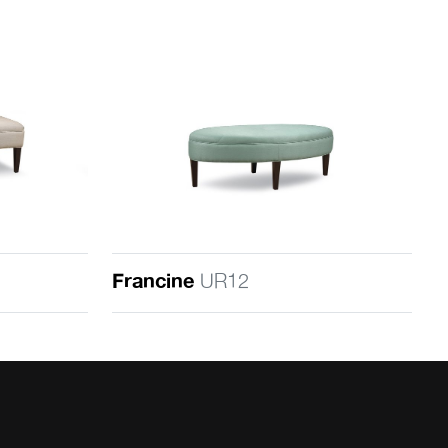
Francine
UR12