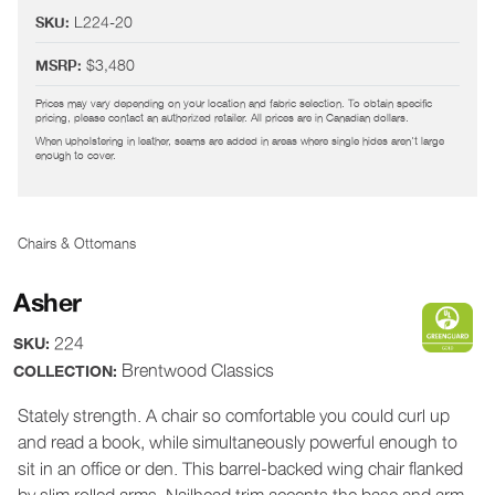
L224-20
SKU:
$3,480
MSRP:
Prices may vary depending on your location and fabric selection. To obtain specific
pricing, please contact an authorized retailer. All prices are in Canadian dollars.
When upholstering in leather, seams are added in areas where single hides aren't large
enough to cover.
Chairs & Ottomans
Asher
224
SKU:
Brentwood Classics
COLLECTION:
Stately strength. A chair so comfortable you could curl up
and read a book, while simultaneously powerful enough to
sit in an office or den. This barrel-backed wing chair flanked
by slim rolled arms. Nailhead trim accents the base and arm