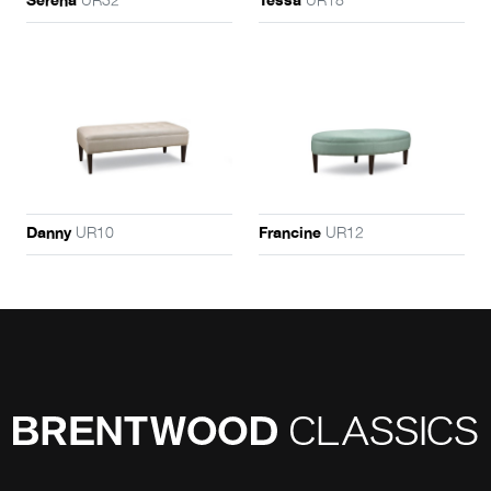
Serena
Tessa
UR10
UR12
Danny
Francine