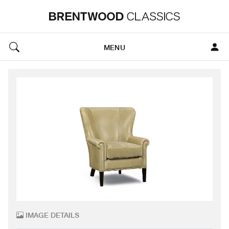
MENU
IMAGE DETAILS