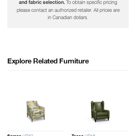
To obtain specific pricing
and fabric selection.
please contact an authorized retailer. All prices are
in Canadian dollars.
Explore Related Furniture
UR32
UR18