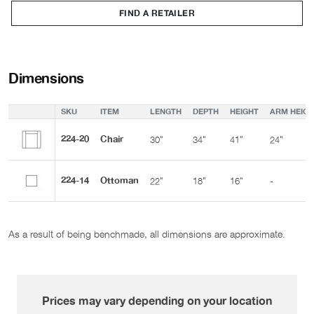
FIND A RETAILER
Dimensions
SKU
ITEM
LENGTH
DEPTH
HEIGHT
ARM HEIGH
224-20
Chair
30"
34"
41"
24"
224-14
Ottoman
22"
18"
16"
-
As a result of being benchmade, all dimensions are approximate.
Prices may vary depending on your location