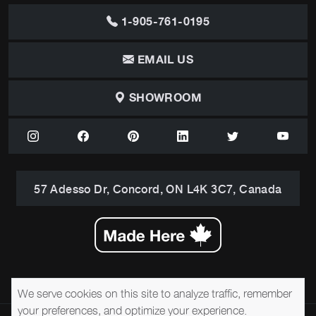
1-905-761-0195
EMAIL US
SHOWROOM
57 Adesso Dr, Concord, ON L4K 3C7, Canada
We serve cookies on this site to analyze traffic, remember
your preferences, and optimize your experience.