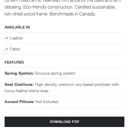
detailing. Eco-friendly construction. Certified sustainable,
kiln-dried wood frame. Benchmade in Canada.
AVAILABLE IN
Leather
Fabric
FEATURES
Sinuous spring system
Spring System:
High density, premium soy-based polyfoam with
Seat Cushions:
luxury feather blend wrap
Not Included
Accent Pillows:
DOWNLOAD PDF