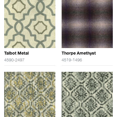
Talbot Metal
Thorpe Amethyst
4590-2497
4519-1496