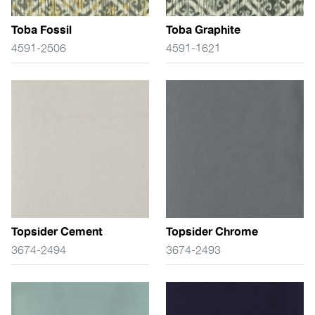
Toba Fossil
Toba Graphite
4591-2506
4591-1621
Topsider Cement
Topsider Chrome
3674-2494
3674-2493