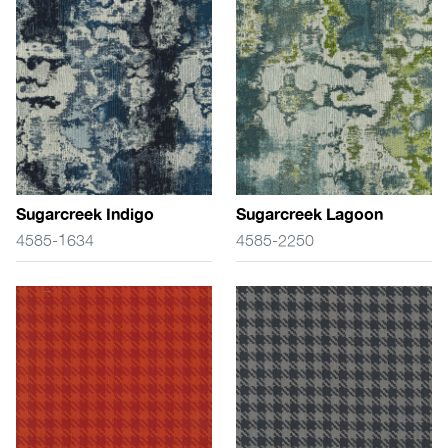
Sugarcreek Indigo
Sugarcreek Lagoon
4585-1634
4585-2250