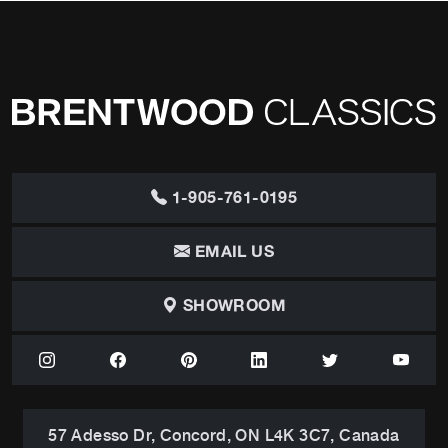
1-905-761-0195
EMAIL US
SHOWROOM
57 Adesso Dr, Concord, ON L4K 3C7, Canada