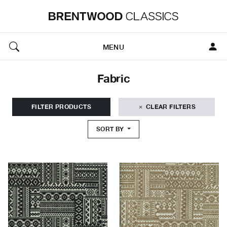
MENU
Fabric
FILTER PRODUCTS
CLEAR FILTERS
SORT BY