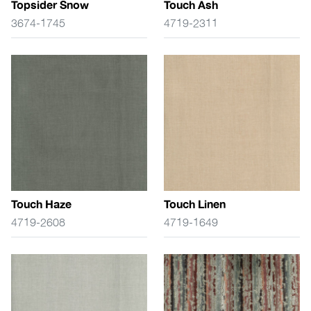
Topsider Snow
Touch Ash
3674-1745
4719-2311
Touch Haze
Touch Linen
4719-2608
4719-1649