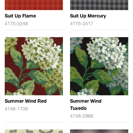
Suit Up Flame
Suit Up Mercury
4175-2248
4175-2417
Summer Wind Red
Summer Wind
Tuxedo
4748-1708
4748-2966