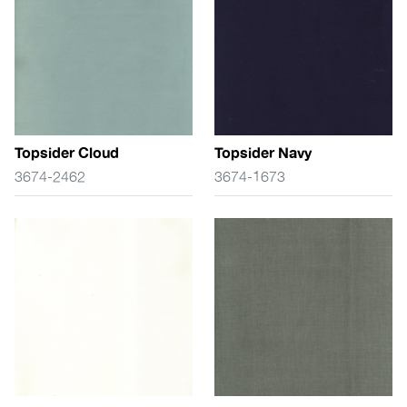
Topsider Cloud
Topsider Navy
3674-2462
3674-1673