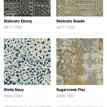
Stelicato Ebony
Stelicato Suede
4877-1597
4877-1755
Stella Navy
Sugarcreek Flax
4592-2293
4585-1607