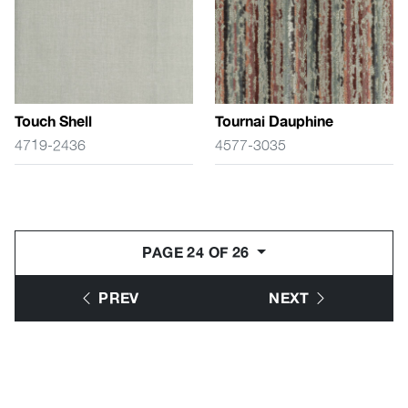
Touch Shell
Tournai Dauphine
4719-2436
4577-3035
PAGE 24 OF 26
PREV
NEXT