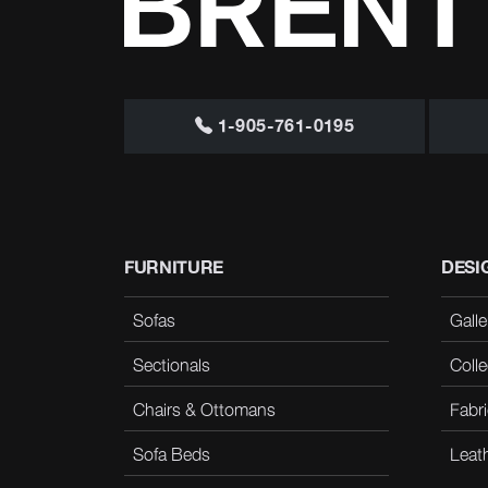
1-905-761-0195
FURNITURE
DESI
Sofas
Galle
Sectionals
Colle
Chairs & Ottomans
Fabri
Sofa Beds
Leat