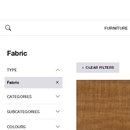
FURNITURE
Fabric
CLEAR FILTERS
TYPE
Fabric
CATEGORIES
SUBCATEGORIES
COLOURS