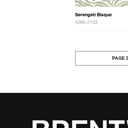
Serengeti Bisque
4265-2133
PAGE 2