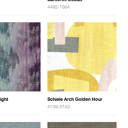
4492-1564
ight
Schiele Arch Golden Hour
4739-3143