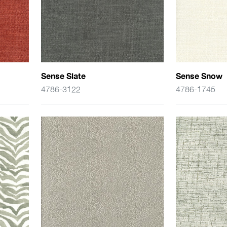
Sense Slate
Sense Snow
4786-3122
4786-1745