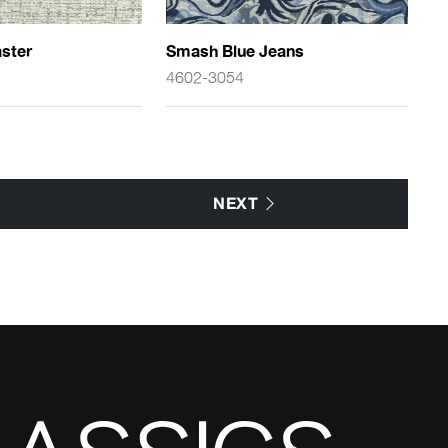
ster
Smash Blue Jeans
4602-3054
NEXT