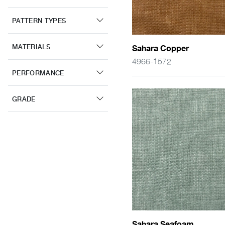
PATTERN TYPES
MATERIALS
Sahara Copper
4966-1572
PERFORMANCE
GRADE
Sahara Seafoam