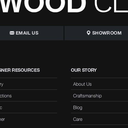
EMAIL US
SHOWROOM
GNER RESOURCES
OUR STORY
ry
About Us
ctions
Craftsmanship
c
Blog
her
Care