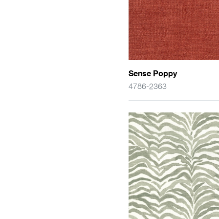
Sense Poppy
4786-2363