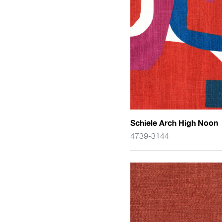
Schiele Arch High Noon
4739-3144