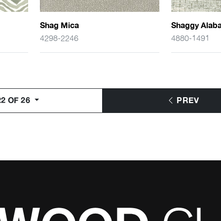
Shag Mica
Shaggy Alaba
4298-2246
4880-1491
2 OF 26
PREV