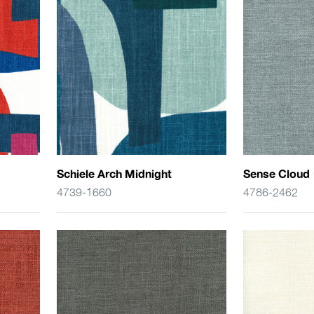
Schiele Arch Midnight
Sense Cloud
4739-1660
4786-2462