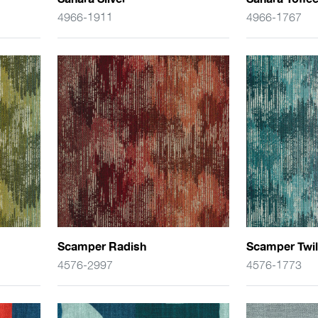
4966-1911
4966-1767
Scamper Radish
Scamper Twil
4576-2997
4576-1773