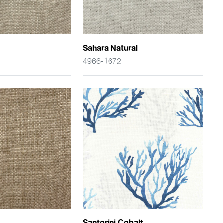
Sahara Natural
4966-1672
e
Santorini Cobalt