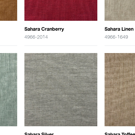
Sahara Cranberry
Sahara Linen
4966-2014
4966-1649
Sahara Silver
Sahara Toffe