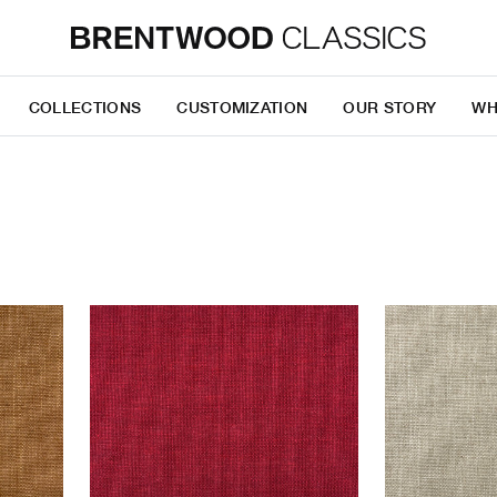
COLLECTIONS
CUSTOMIZATION
OUR STORY
WH