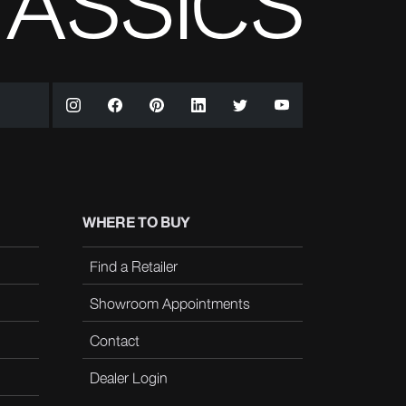
WHERE TO BUY
Find a Retailer
Showroom Appointments
Contact
Dealer Login