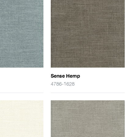
Sense Hemp
4786-1628