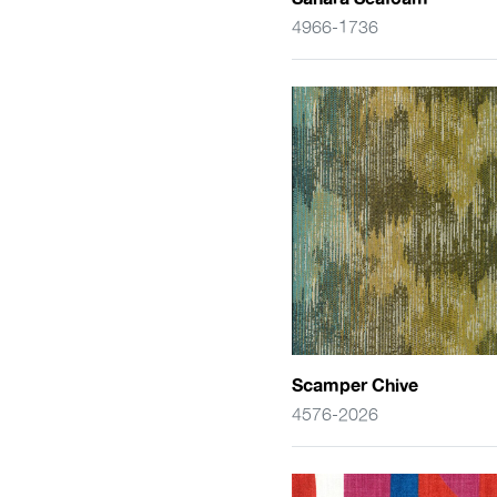
4966-1736
Scamper Chive
4576-2026