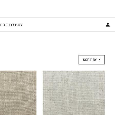
ERE TO BUY
SORT BY