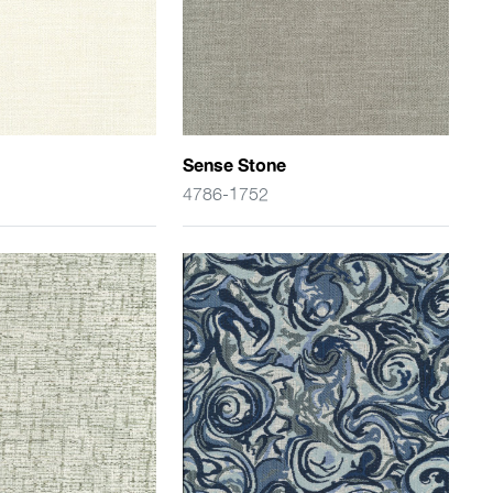
Sense Stone
4786-1752