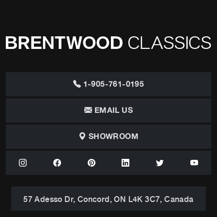
1-905-761-0195
EMAIL US
SHOWROOM
57 Adesso Dr, Concord, ON L4K 3C7, Canada