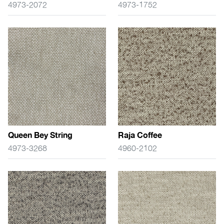
4973-2072
4973-1752
Queen Bey String
Raja Coffee
4973-3268
4960-2102