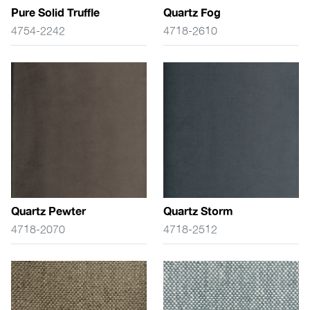
Pure Solid Truffle
Quartz Fog
4754-2242
4718-2610
Quartz Pewter
Quartz Storm
4718-2070
4718-2512