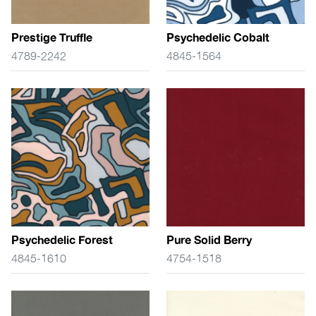
Prestige Truffle
Psychedelic Cobalt
4789-2242
4845-1564
Psychedelic Forest
Pure Solid Berry
4845-1610
4754-1518