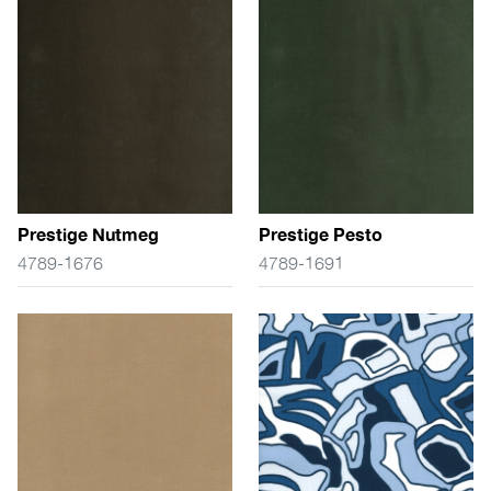
Prestige Nutmeg
Prestige Pesto
4789-1676
4789-1691