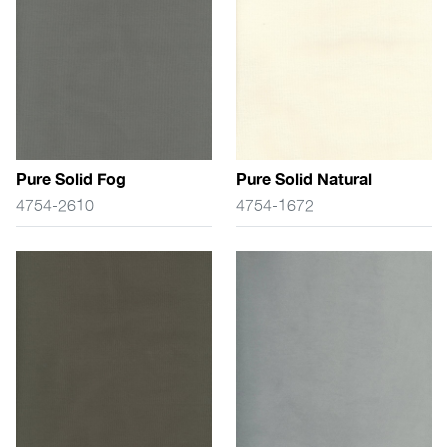
Pure Solid Fog
Pure Solid Natural
4754-2610
4754-1672