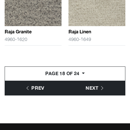
Raja Granite
Raja Linen
4960-1620
4960-1649
PAGE 18 OF 24
PREV
NEXT