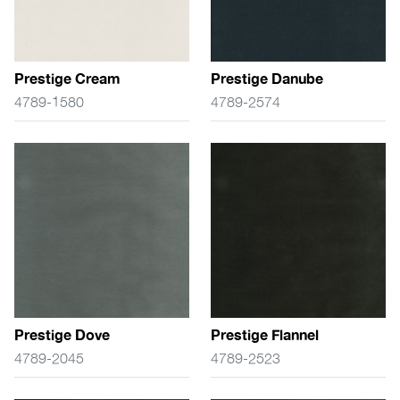
Prestige Cream
Prestige Danube
4789-1580
4789-2574
Prestige Dove
Prestige Flannel
4789-2045
4789-2523