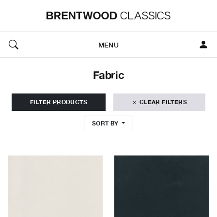
MENU
Fabric
FILTER PRODUCTS
CLEAR FILTERS
SORT BY