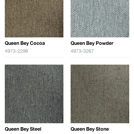
Queen Bey Cocoa
Queen Bey Powder
4973-2298
4973-3267
Queen Bey Steel
Queen Bey Stone