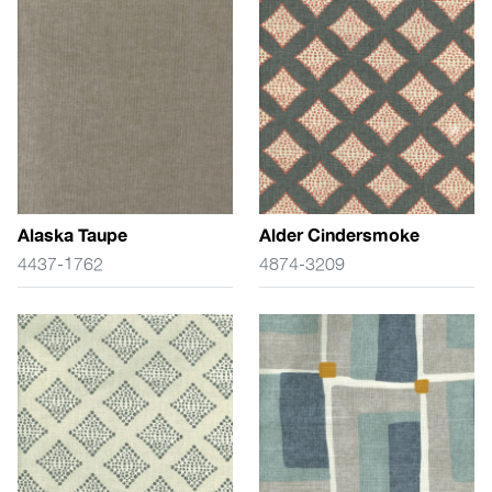
Alaska Taupe
Alder Cindersmoke
4437-1762
4874-3209