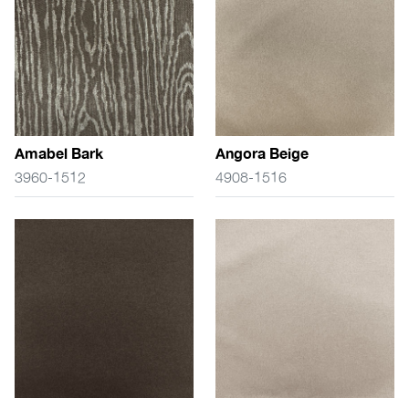
Amabel Bark
Angora Beige
3960-1512
4908-1516