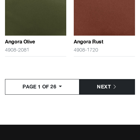
Angora Olive
Angora Rust
4908-2081
4908-1720
PAGE 1 OF 26
NEXT