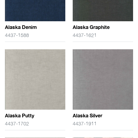
Alaska Denim
Alaska Graphite
4437-1588
4437-1621
Alaska Putty
Alaska Silver
4437-1702
4437-1911