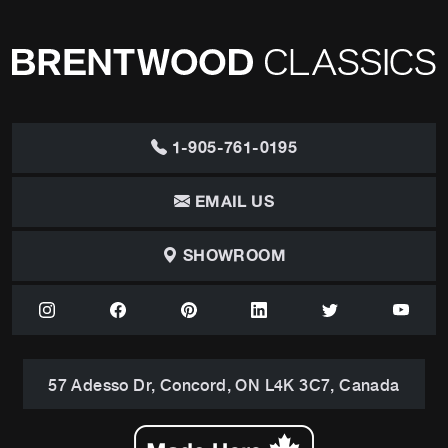
1-905-761-0195
EMAIL US
SHOWROOM
57 Adesso Dr, Concord, ON L4K 3C7, Canada