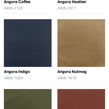
Angora Coffee
Angora Heather
4908-2102
4908-2317
Angora Indigo
Angora Nutmeg
4908-1634
4908-1676