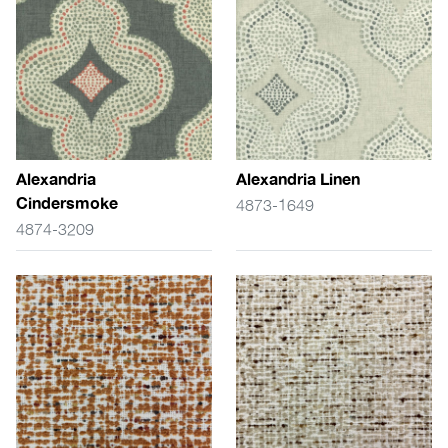
Alexandria
Alexandria Linen
Cindersmoke
4873-1649
4874-3209