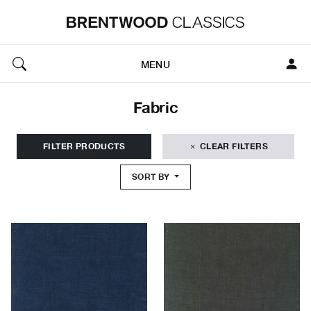
MENU
Fabric
FILTER PRODUCTS
CLEAR FILTERS
SORT BY