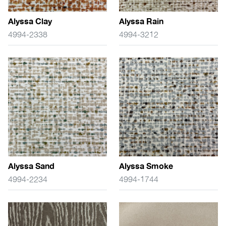
Alyssa Clay
Alyssa Rain
4994-2338
4994-3212
Alyssa Sand
Alyssa Smoke
4994-2234
4994-1744