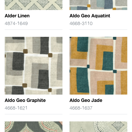
Alder Linen
Aldo Geo Aquatint
4874-1649
4668-3110
Aldo Geo Graphite
Aldo Geo Jade
4668-1621
4668-1637